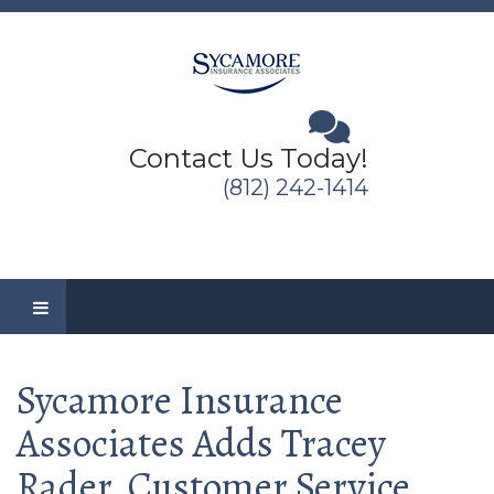
Contact Us Today!
(812) 242-1414
Sycamore Insurance
Associates Adds Tracey
Rader, Customer Service