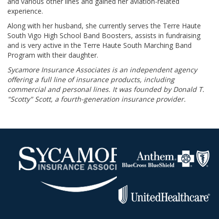
and various other lines and gained her aviation-related
experience.
Along with her husband, she currently serves the Terre Haute
South Vigo High School Band Boosters, assists in fundraising
and is very active in the Terre Haute South Marching Band
Program with their daughter.
Sycamore Insurance Associates is an independent agency
offering a full line of insurance products, including
commercial and personal lines. It was founded by Donald T.
"Scotty" Scott, a fourth-generation insurance provider.