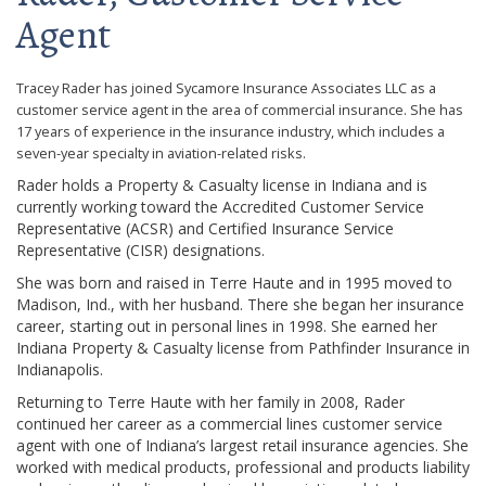
Agent
Tracey Rader has joined Sycamore Insurance Associates LLC as a
customer service agent in the area of commercial insurance. She has
17 years of experience in the insurance industry, which includes a
seven-year specialty in aviation-related risks.
Rader holds a Property & Casualty license in Indiana and is
currently working toward the Accredited Customer Service
Representative (ACSR) and Certified Insurance Service
Representative (CISR) designations.
She was born and raised in Terre Haute and in 1995 moved to
Madison, Ind., with her husband. There she began her insurance
career, starting out in personal lines in 1998. She earned her
Indiana Property & Casualty license from Pathfinder Insurance in
Indianapolis.
Returning to Terre Haute with her family in 2008, Rader
continued her career as a commercial lines customer service
agent with one of Indiana’s largest retail insurance agencies. She
worked with medical products, professional and products liability