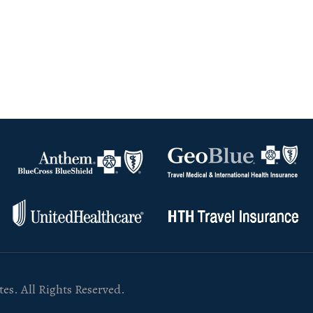
es. All Rights Reserved.