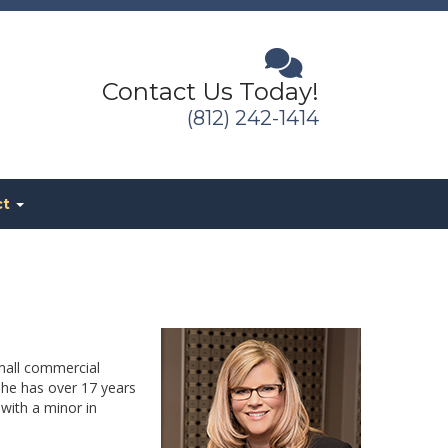
Contact Us Today!
(812) 242-1414
ct
mall commercial
She has over 17 years
with a minor in