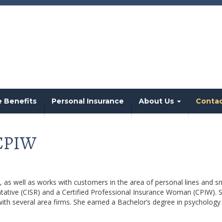
 Benefits
Personal Insurance
About Us
Conta
 CPIW
as well as works with customers in the area of personal lines and s
ntative (CISR) and a Certified Professional Insurance Woman (CPIW). 
with several area firms. She earned a Bachelor’s degree in psychology 