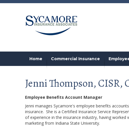
Home
Commercial Insurance
Employee
Jenni Thompson, CISR,
Employee Benefits Account Manager
Jenni manages Sycamore's employee benefits accounts, 
insurance. She is a Certified Insurance Service Represe
of experience in the insurance industry, having worked 
marketing from Indiana State University.