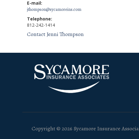
E-mail:
jthompson@sycamoreins.com
Telephone:
812-242-1414
Contact Jenni Thompson
Copyright © 2026 Sycamore Insurance Associat