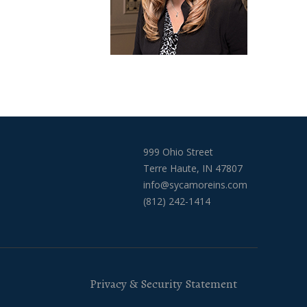
999 Ohio Street
Terre Haute, IN 47807
info@sycamoreins.com
(812) 242-1414
Privacy & Security Statement